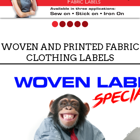
WOVEN AND PRINTED FABRIC
CLOTHING LABELS