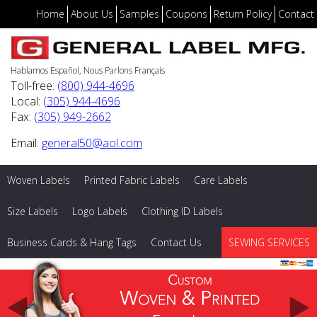
Home
About Us
Samples
Coupons
Return Policy
Contact
Hablamos Español, Nous Parlons Français
Toll-free:
(800) 944-4696
Local:
(305) 944-4696
Fax:
(305) 949-2662
Email:
general50@aol.com
Woven Labels
Printed Fabric Labels
Care Labels
Size Labels
Logo Labels
Clothing ID Labels
Business Cards & Hang Tags
Contact Us
SEWING SERVICES