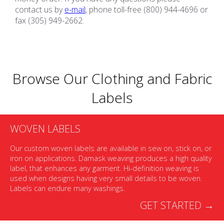
contact us by
e-mail
, phone toll-free (800) 944-4696 or
fax (305) 949-2662.
Browse Our Clothing and Fabric
Labels
WOVEN LABELS
Our custom woven labels are available in sew on, stick on, or
iron on applications. Damask weaving produces a high quality
label, that enhances any garment. Hi-definition weaving is
used when designs having very small details to be woven.
Labels can endure many washings.
GET STARTED →