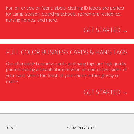
Iron on or sew on fabric labels, clothing ID labels are perfect
for camp season, boarding schools, retirement residence,
nursing homes, and more.
GET STARTED →
FULL COLOR BUSINESS CARDS & HANG TAGS
Our affordable business cards and hang tags are high quality
printed leaving a beautiful impression on one or two sides of
your card. Select the finish of your choice either glossy or
matte.
GET STARTED →
HOME
WOVEN LABELS