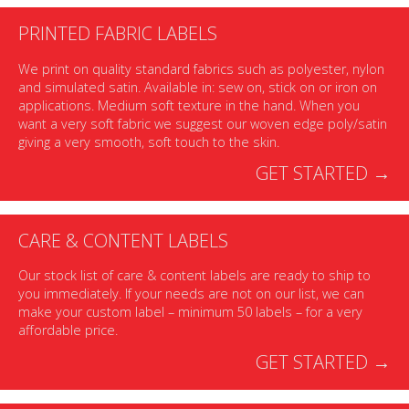
PRINTED FABRIC LABELS
We print on quality standard fabrics such as polyester, nylon
and simulated satin. Available in: sew on, stick on or iron on
applications. Medium soft texture in the hand. When you
want a very soft fabric we suggest our woven edge poly/satin
giving a very smooth, soft touch to the skin.
GET STARTED →
CARE & CONTENT LABELS
Our stock list of care & content labels are ready to ship to
you immediately. If your needs are not on our list, we can
make your custom label – minimum 50 labels – for a very
affordable price.
GET STARTED →