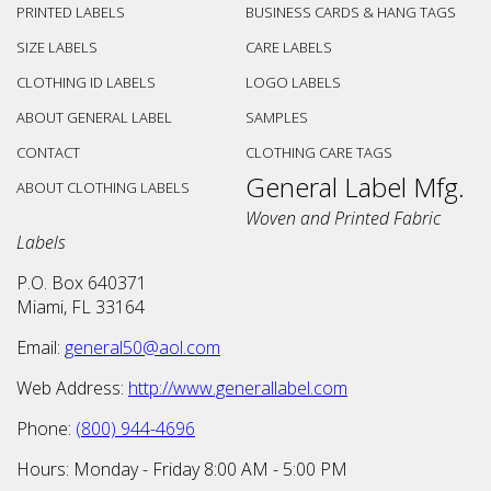
PRINTED LABELS
BUSINESS CARDS & HANG TAGS
SIZE LABELS
CARE LABELS
CLOTHING ID LABELS
LOGO LABELS
ABOUT GENERAL LABEL
SAMPLES
CONTACT
CLOTHING CARE TAGS
General Label Mfg.
ABOUT CLOTHING LABELS
Woven and Printed Fabric
Labels
P.O. Box 640371
Miami
,
FL
33164
Email:
general50@aol.com
Web Address:
http://www.generallabel.com
Phone:
(800) 944-4696
Hours:
Monday - Friday
8:00 AM
-
5:00 PM