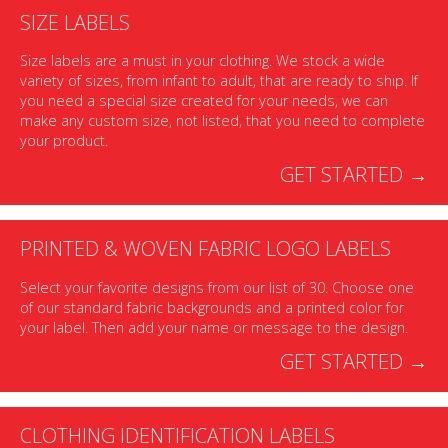
SIZE LABELS
Size labels are a must in your clothing. We stock a wide
variety of sizes, from infant to adult, that are ready to ship. If
you need a special size created for your needs, we can
make any custom size, not listed, that you need to complete
your product.
GET STARTED →
PRINTED & WOVEN FABRIC LOGO LABELS
Select your favorite designs from our list of 30. Choose one
of our standard fabric backgrounds and a printed color for
your label. Then add your name or message to the design.
GET STARTED →
CLOTHING IDENTIFICATION LABELS