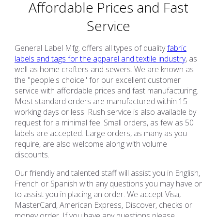
Affordable Prices and Fast
Service
General Label Mfg. offers all types of quality
fabric
labels and tags for the apparel and textile industry
, as
well as home crafters and sewers. We are known as
the "people's choice" for our excellent customer
service with affordable prices and fast manufacturing.
Most standard orders are manufactured within 15
working days or less. Rush service is also available by
request for a minimal fee. Small orders, as few as 50
labels are accepted. Large orders, as many as you
require, are also welcome along with volume
discounts.
Our friendly and talented staff will assist you in English,
French or Spanish with any questions you may have or
to assist you in placing an order. We accept Visa,
MasterCard, American Express, Discover, checks or
money order. If you have any questions please